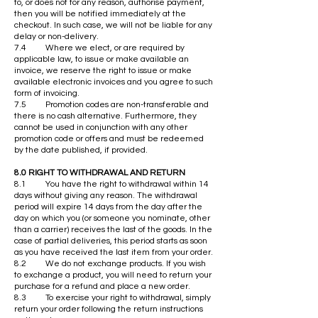
to, or does not for any reason, authorise payment,
then you will be notified immediately at the
checkout. In such case, we will not be liable for any
delay or non-delivery.
7.4 Where we elect, or are required by
applicable law, to issue or make available an
invoice, we reserve the right to issue or make
available electronic invoices and you agree to such
form of invoicing.
7.5 Promotion codes are non-transferable and
there is no cash alternative. Furthermore, they
cannot be used in conjunction with any other
promotion code or offers and must be redeemed
by the date published, if provided.
8.0 RIGHT TO WITHDRAWAL AND RETURN
8.1 You have the right to withdrawal within 14
days without giving any reason. The withdrawal
period will expire 14 days from the day after the
day on which you (or someone you nominate, other
than a carrier) receives the last of the goods. In the
case of partial deliveries, this period starts as soon
as you have received the last item from your order.
8.2 We do not exchange products. If you wish
to exchange a product, you will need to return your
purchase for a refund and place a new order.
8.3 To exercise your right to withdrawal, simply
return your order following the return instructions