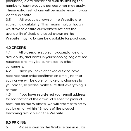
production, extra restrictions such as limiting the
number of such products per customer may apply.
These extra restrictions will be made known to you
via the Website.
3.5 All products shown on the Website are
subject to availability. This means that, although
we strive to ensure our Website reflects the
availability of stock, a product shown on the
Website may no longer be available for purchase.
4.0 ORDERS
4.1 All orders are subject to acceptance and
availability, and items in your shopping bag are not
reserved and may be purchased by other
consumers.
4.2 Once you have checked out and have
received your order confirmation email, neither
you nor we will be able to make any changes to
your order, so please make sure that everything is
correct.
4.3 If you have registered your email address
for notification of the arrival of a specific product
featured on the Website, we will attempt to notify
you by email within 48 hours of the product
becoming available on the Website.
5.0 PRICING
5.1 Prices shown on the Website are in euros