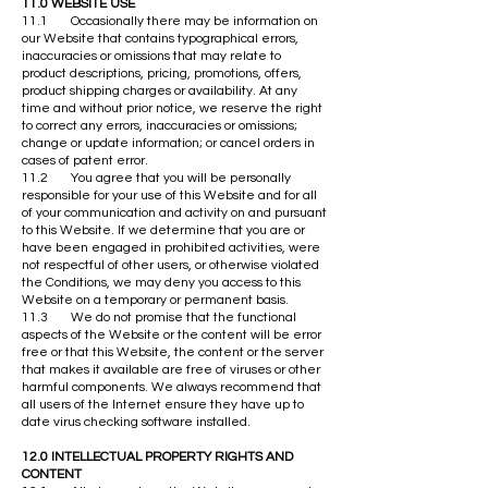
11.0 WEBSITE USE
11.1 Occasionally there may be information on
our Website that contains typographical errors,
inaccuracies or omissions that may relate to
product descriptions, pricing, promotions, offers,
product shipping charges or availability. At any
time and without prior notice, we reserve the right
to correct any errors, inaccuracies or omissions;
change or update information; or cancel orders in
cases of patent error.
11.2 You agree that you will be personally
responsible for your use of this Website and for all
of your communication and activity on and pursuant
to this Website. If we determine that you are or
have been engaged in prohibited activities, were
not respectful of other users, or otherwise violated
the Conditions, we may deny you access to this
Website on a temporary or permanent basis.
11.3 We do not promise that the functional
aspects of the Website or the content will be error
free or that this Website, the content or the server
that makes it available are free of viruses or other
harmful components. We always recommend that
all users of the Internet ensure they have up to
date virus checking software installed.
12.0 INTELLECTUAL PROPERTY RIGHTS AND
CONTENT