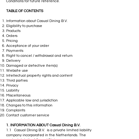
Conditions for future reference.
TABLE OF CONTENTS
Information about Casual Dining B.V.
Eligibility to purchase
Products
Orders
Pricing
Acceptance of your order
Payments
Right to cancel / withdrawal and return
Delivery
Damaged or defective item(s)
Website use
Intellectual property rights and content
Third parties
Privacy
Liability
Miscellaneous
Applicable law and jurisdiction
Changes to this information
Complaints
Contact customer service
​1. INFORMATION ABOUT Casual Dining B.V.
1.1 Casual DIning B.V. is a private limited liability
company incorporated in the Netherlands. The