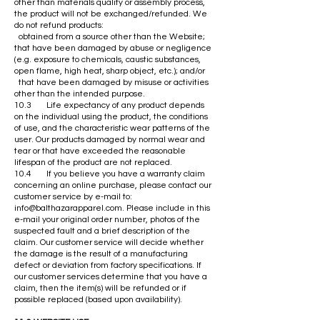
other than materials quality or assembly process,
the product will not be exchanged/refunded. We
do not refund products:
obtained from a source other than the Website;
that have been damaged by abuse or negligence
(e.g. exposure to chemicals, caustic substances,
open flame, high heat, sharp object, etc.); and/or
that have been damaged by misuse or activities
other than the intended purpose.
10.3 Life expectancy of any product depends
on the individual using the product, the conditions
of use, and the characteristic wear patterns of the
user. Our products damaged by normal wear and
tear or that have exceeded the reasonable
lifespan of the product are not replaced.
10.4 If you believe you have a warranty claim
concerning an online purchase, please contact our
customer service by e-mail to:
info@balthazarapparel.com
. Please include in this
e-mail your original order number, photos of the
suspected fault and a brief description of the
claim. Our customer service will decide whether
the damage is the result of a manufacturing
defect or deviation from factory specifications. If
our customer services determine that you have a
claim, then the item(s) will be refunded or if
possible replaced (based upon availability).