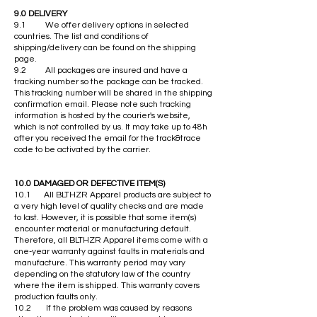
9.0 DELIVERY
9.1 We offer delivery options in selected
countries. The list and conditions of
shipping/delivery can be found on the shipping
page.
9.2 All packages are insured and have a
tracking number so the package can be tracked.
This tracking number will be shared in the shipping
confirmation email. Please note such tracking
information is hosted by the courier's website,
which is not controlled by us. It may take up to 48h
after you received the email for the track&trace
code to be activated by the carrier.
10.0 DAMAGED OR DEFECTIVE ITEM(S)
10.1 All BLTHZR Apparel products are subject to
a very high level of quality checks and are made
to last. However, it is possible that some item(s)
encounter material or manufacturing default.
Therefore, all BLTHZR Apparel items come with a
one-year warranty against faults in materials and
manufacture. This warranty period may vary
depending on the statutory law of the country
where the item is shipped. This warranty covers
production faults only.
10.2 If the problem was caused by reasons