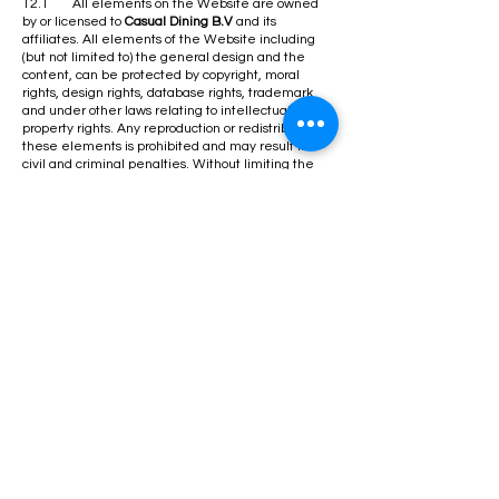
12.1 All elements on the Website are owned
by or licensed to
Casual Dining B.V
and its
affiliates. All elements of the Website including
(but not limited to) the general design and the
content, can be protected by copyright, moral
rights, design rights, database rights, trademark
and under other laws relating to intellectual
property rights. Any reproduction or redistribution of
these elements is prohibited and may result in
civil and criminal penalties. Without limiting the
foregoing, copying and use of the above listed
materials to any other server, location or support for
publication, reproduction or distribution, both online
and offline, is expressly prohibited.
12.2 This Website is for your personal non-
commercial use only. You may not modify, copy,
distribute, transmit, display, perform, reproduce,
publish, license, commercially exploit, create
derivative works from, transfer, data mine or sell
any content, software, products, or services
contained within this Website. You may not use
this Website, or any of its content, to further any
commercial purpose, including any advertising or
advertising revenue generation activity on your
own Website.
​13.0 THIRD PARTIES
13.1 On our Website you may find third party