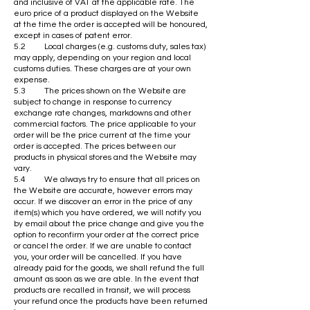
and inclusive of VAT at the applicable rate. The
euro price of a product displayed on the Website
at the time the order is accepted will be honoured,
except in cases of patent error.
5.2 Local charges (e.g. customs duty, sales tax)
may apply, depending on your region and local
customs duties. These charges are at your own
expense.
5.3 The prices shown on the Website are
subject to change in response to currency
exchange rate changes, markdowns and other
commercial factors. The price applicable to your
order will be the price current at the time your
order is accepted. The prices between our
products in physical stores and the Website may
vary.
5.4 We always try to ensure that all prices on
the Website are accurate, however errors may
occur. If we discover an error in the price of any
item(s) which you have ordered, we will notify you
by email about the price change and give you the
option to reconfirm your order at the correct price
or cancel the order. If we are unable to contact
you, your order will be cancelled. If you have
already paid for the goods, we shall refund the full
amount as soon as we are able. In the event that
products are recalled in transit, we will process
your refund once the products have been returned