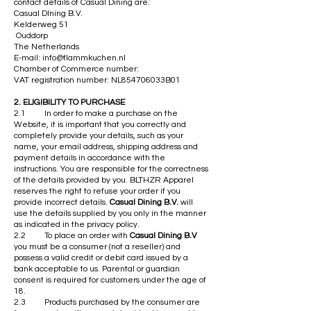
contact details of Casual Dining are:
Casual DIning B.V.
Kelderweg 51
Ouddorp
The Netherlands
E-mail:
info@flammkuchen.nl
Chamber of Commerce number:
VAT registration number: NL854706033B01
​2. ELIGIBILITY TO PURCHASE
2.1 In order to make a purchase on the
Website, it is important that you correctly and
completely provide your details, such as your
name, your email address, shipping address and
payment details in accordance with the
instructions. You are responsible for the correctness
of the details provided by you. BLTHZR Apparel
reserves the right to refuse your order if you
provide incorrect details.
Casual Dining B.V.
will
use the details supplied by you only in the manner
as indicated in the privacy policy.
2.2 To place an order with
Casual Dining B.V
you must be a consumer (not a reseller) and
possess a valid credit or debit card issued by a
bank acceptable to us. Parental or guardian
consent is required for customers under the age of
18.
2.3 Products purchased by the consumer are