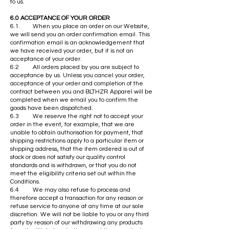
to us.
6.0 ACCEPTANCE OF YOUR ORDER
6.1. When you place an order on our Website,
we will send you an order confirmation email. This
confirmation email is an acknowledgement that
we have received your order, but it is not an
acceptance of your order.
6.2 All orders placed by you are subject to
acceptance by us. Unless you cancel your order,
acceptance of your order and completion of the
contract between you and BLTHZR Apparel will be
completed when we email you to confirm the
goods have been dispatched.
6.3 We reserve the right not to accept your
order in the event, for example, that we are
unable to obtain authorisation for payment, that
shipping restrictions apply to a particular item or
shipping address, that the item ordered is out of
stock or does not satisfy our quality control
standards and is withdrawn, or that you do not
meet the eligibility criteria set out within the
Conditions.
6.4 We may also refuse to process and
therefore accept a transaction for any reason or
refuse service to anyone at any time at our sole
discretion. We will not be liable to you or any third
party by reason of our withdrawing any products