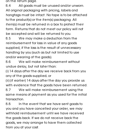
on the return page.
8.4 All goods must be unused and/or unworn.
All original packaging with pricing, labels and
hangtags must be intact. No tape is to be attached
to the product(s) or the item(s) packaging. All
item(s) must be returned in a box to protect their
form. Returns that do not meet our policy will not
be accepted and will be returned to you.
8.5 We may make a deduction from the
reimbursement for loss in value of any goods
supplied, if the loss is the result of unnecessary
handling by you (such as but not limited to use
and/or wearing of the goods).
8.6 We will make reimbursement without
undue delay, but not later than:
(i) 14 days after the day we receive back from you
any of the goods supplied; or
(ii) (if earlier) 14 days after the day you provide us
with evidence that the goods have been returned.
8.7 We will make reimbursement using the
same means of payment as you used for the initial
transaction.
8.8 In the event that we have sent goods to
you and you have cancelled your order, we may
withhold reimbursement until we have received
the goods back. If we do not receive back the
goods, we may arrange to have them collected
from you at your cost.