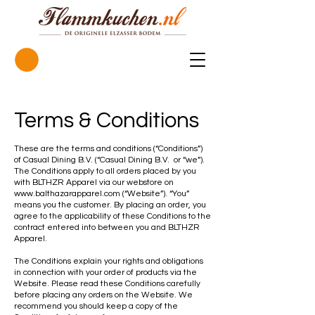
Terms & Conditions
These are the terms and conditions (“Conditions”)
of Casual Dining B.V. (“Casual Dining B.V. or “we”).
The Conditions apply to all orders placed by you
with BLTHZR Apparel via our webstore on
www.balthazarapparel.com
(“Website”). “You”
means you the customer. By placing an order, you
agree to the applicability of these Conditions to the
contract entered into between you and BLTHZR
Apparel.
The Conditions explain your rights and obligations
in connection with your order of products via the
Website. Please read these Conditions carefully
before placing any orders on the Website. We
recommend you should keep a copy of the