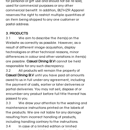
for personal or gift use and should not be re-sold,
used for commercial purposes or any other
commercial benefit. In addition, BLTHZR Apparel
reserves the right to restrict multiple quantities of
an item being shipped to any one customer or
postal address.
3. PRODUCTS
3.1 We aim to describe the item(s) on the
Website as correctly as possible. However, as a
result of different image acquisition, display
technologies or other technical reasons, minor
differences in colour and other variations in item(s)
are possible.
Casual Dining B.V
l cannot be held
responsible for any such discrepancy.
3.2 All products will remain the property of
Casual Dining B.V
until you have paid all amounts
owed to us in full under any agreement, including
the payment of costs, earlier or later deliveries or
partial deliveries. You may not sell, dispose of or
encumber any product before full title thereof has
passed to you.
3.3 We draw your attention to the washing and
maintenance instructions printed on the labels of
the products. We are not liable for any damage
resulting from incorrect handling of products,
including handling contrary to the instructions.
3.4 In case of a limited edition or limited