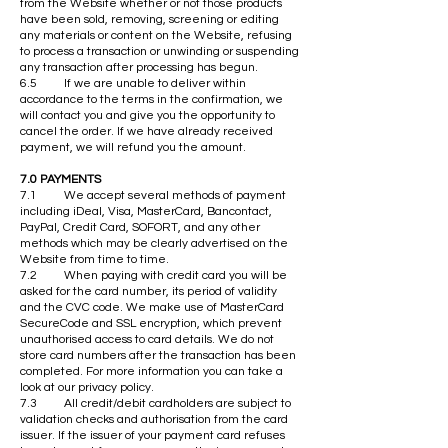
from the Website whether or not those products
have been sold, removing, screening or editing
any materials or content on the Website, refusing
to process a transaction or unwinding or suspending
any transaction after processing has begun.
6.5 If we are unable to deliver within
accordance to the terms in the confirmation, we
will contact you and give you the opportunity to
cancel the order. If we have already received
payment, we will refund you the amount.
7.0 PAYMENTS
7.1 We accept several methods of payment
including iDeal, Visa, MasterCard, Bancontact,
PayPal, Credit Card, SOFORT, and any other
methods which may be clearly advertised on the
Website from time to time.
7.2 When paying with credit card you will be
asked for the card number, its period of validity
and the CVC code. We make use of MasterCard
SecureCode and SSL encryption, which prevent
unauthorised access to card details. We do not
store card numbers after the transaction has been
completed. For more information you can take a
look at our privacy policy.
7.3 All credit/debit cardholders are subject to
validation checks and authorisation from the card
issuer. If the issuer of your payment card refuses