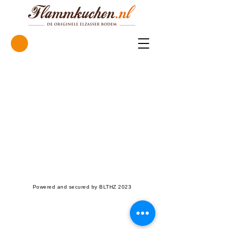
Powered and secured by BLTHZ 2023